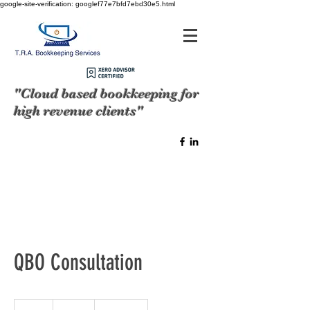
google-site-verification: googlef77e7bfd7ebd30e5.html
"Cloud based bookkeeping for
high revenue clients"
QBO Consultation
250